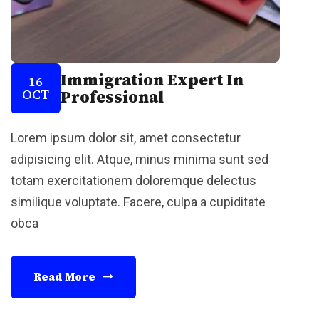
Immigration Expert In
16
OCT
Professional
Lorem ipsum dolor sit, amet consectetur
adipisicing elit. Atque, minus minima sunt sed
totam exercitationem doloremque delectus
similique voluptate. Facere, culpa a cupiditate
obca
Read More