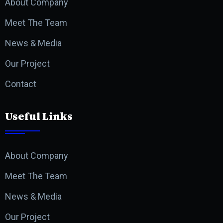
About Company
Meet The Team
News & Media
Our Project
Contact
Useful Links
About Company
Meet The Team
News & Media
Our Project