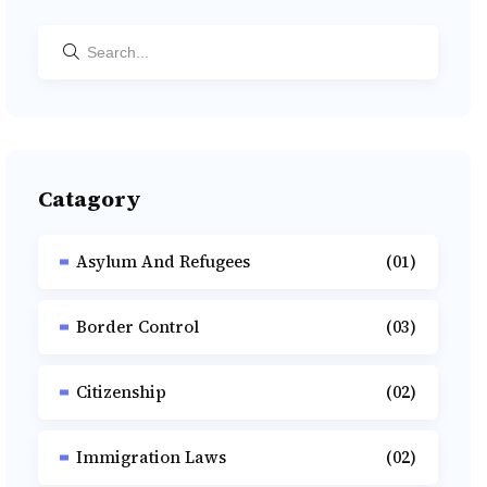
Catagory
Asylum And Refugees
(01)
Border Control
(03)
Citizenship
(02)
Immigration Laws
(02)