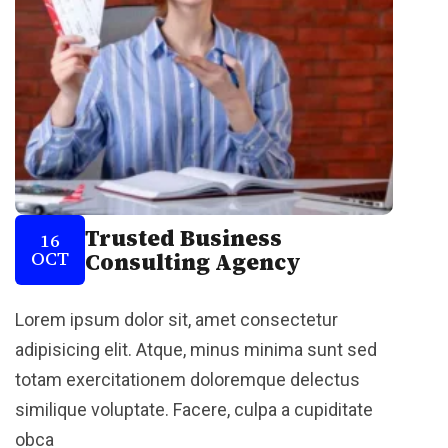
Trusted Business
16
OCT
Consulting Agency
Lorem ipsum dolor sit, amet consectetur
adipisicing elit. Atque, minus minima sunt sed
totam exercitationem doloremque delectus
similique voluptate. Facere, culpa a cupiditate
obca