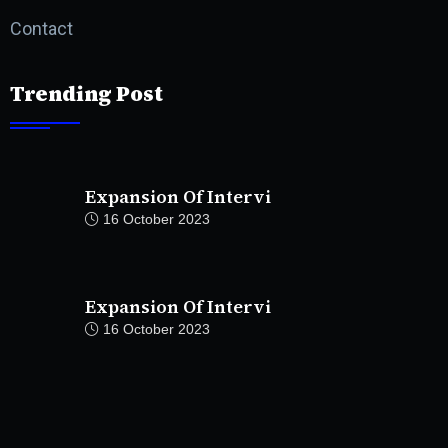
Contact
Trending Post
Expansion Of Intervi
16 October 2023
Expansion Of Intervi
16 October 2023