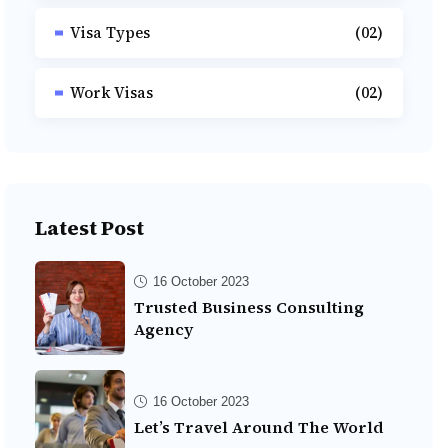
Visa Types
(02)
Work Visas
(02)
Latest Post
16 October 2023
Trusted Business Consulting
Agency
16 October 2023
Let’s Travel Around The World