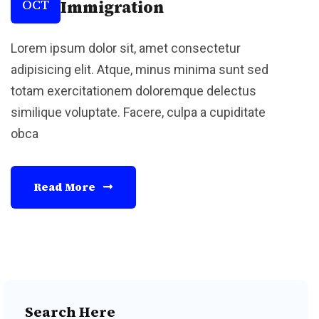
OCT
Immigration
Lorem ipsum dolor sit, amet consectetur
adipisicing elit. Atque, minus minima sunt sed
totam exercitationem doloremque delectus
similique voluptate. Facere, culpa a cupiditate
obca
Read More
Search Here