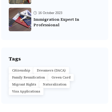
16 October 2023
Immigration Expert In
Professional
Tags
Citizenship
Dreamers (DACA)
Family Reunification
Green Card
Migrant Rights
Naturalization
Visa Applications