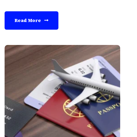
Read More