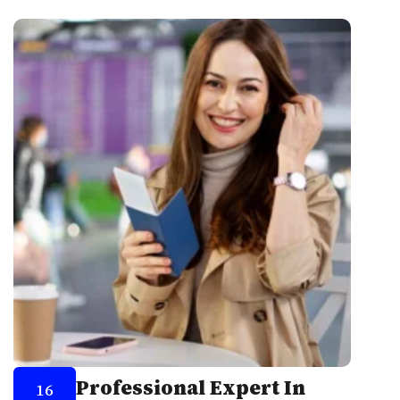
Professional Expert In
16