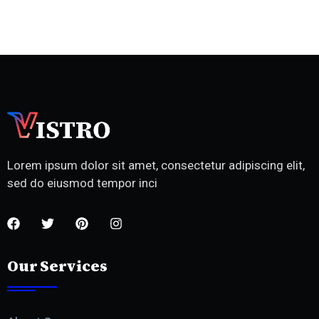
Lorem ipsum dolor sit amet, consectetur adipiscing elit,
sed do eiusmod tempor inci
Our Services