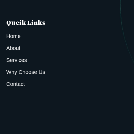
Qucik Links
Home
About
Services
Why Choose Us
Contact