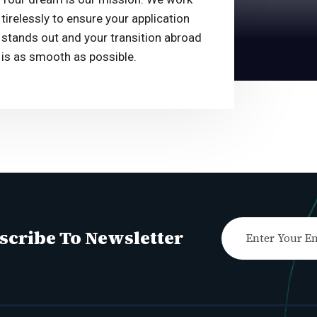
tirelessly to ensure your application
stands out and your transition abroad
is as smooth as possible.
scribe To Newsletter