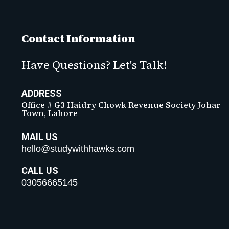
Contact Information
Have Questions? Let's Talk!
ADDRESS
Office # G3 Haidry Chowk Revenue Society Johar
Town, Lahore
MAIL US
hello@studywithhawks.com
CALL US
03056665145