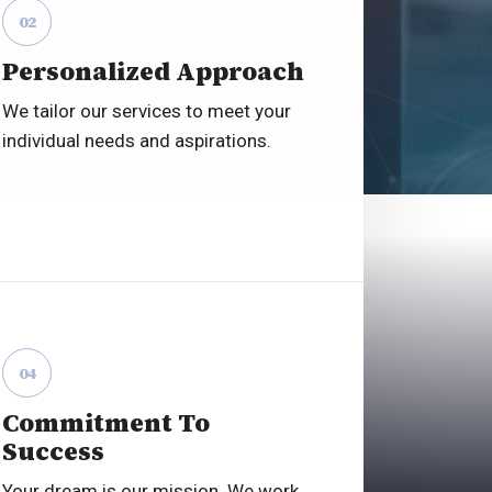
02
Personalized Approach
We tailor our services to meet your
individual needs and aspirations.
04
Commitment To
Success
Your dream is our mission. We work