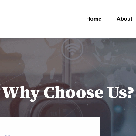
Home
About
Why Choose Us?