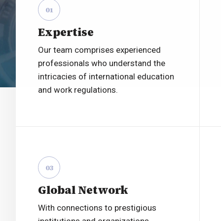
01
Expertise
Our team comprises experienced
professionals who understand the
intricacies of international education
and work regulations.
03
Global Network
With connections to prestigious