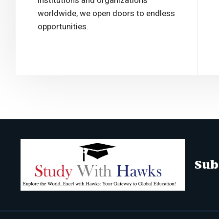
institutions and organizations
worldwide, we open doors to endless
opportunities.
Sub