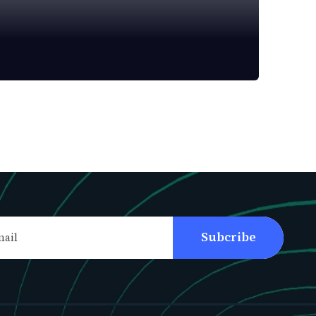
Subcribe