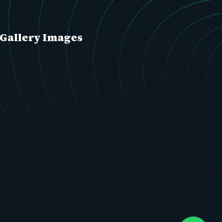
Gallery Images