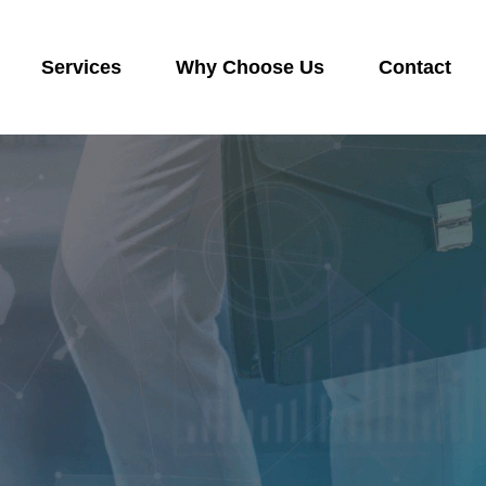
Services
Why Choose Us
Contact