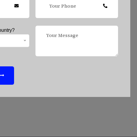
ountry?