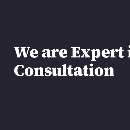
We are Expert 
Consultation