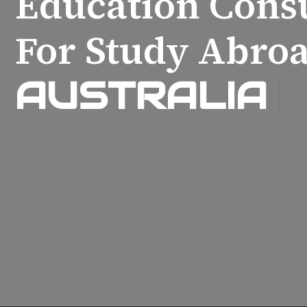
Education Cons
For Study Abroa
AUSTRALIA