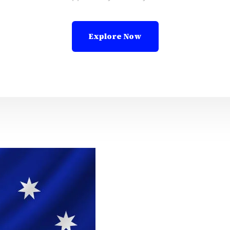
Explore Now
Leadi
Abroa