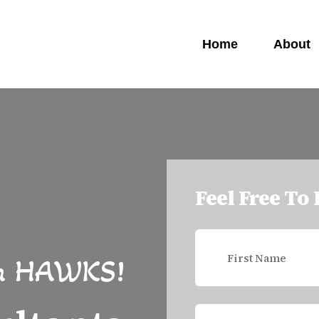
Home
About
Feel Free To
h
HAWKS!