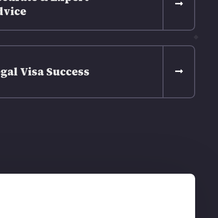
dvice
gal Visa Success