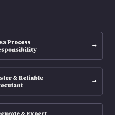
sa Process
sponsibility
ster & Reliable
ecutant
curate & Expert