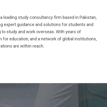
.
a leading study consultancy firm based in Pakistan,
ng expert guidance and solutions for students and
 to study and work overseas. With years of
 for education, and a network of global institutions,
ations are within reach.