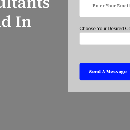
ultants
d In
Choose Your Desired C
Send A Message