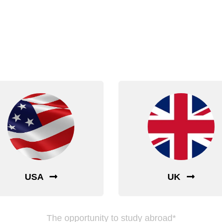
nt to Study Abro
Choose Your Dream Country
USA
UK
The opportunity to study abroad*