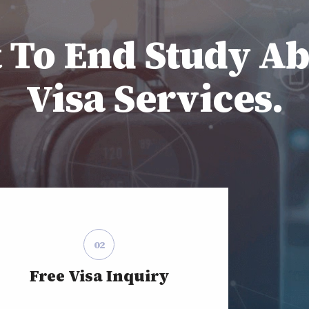
t To End Study A
Visa Services.
02
Free Visa Inquiry