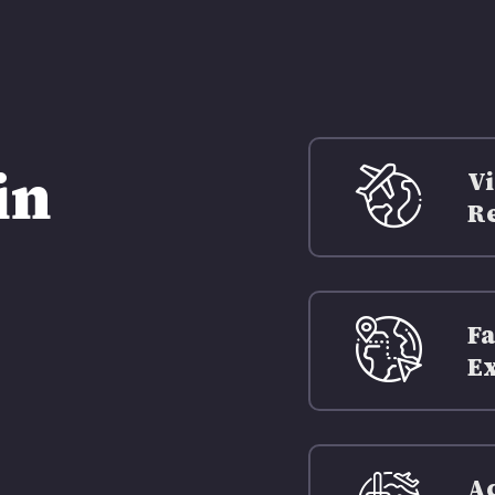
in
Vi
Re
Fa
Ex
Ac