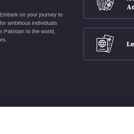
A
 Embark on your journey to
or ambitious individuals
 Pakistan to the world,
rs.
Le