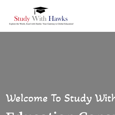
Welcome To Study Wit