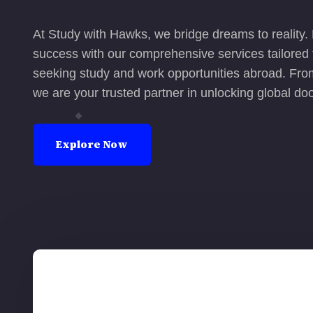
At Study with Hawks, we bridge dreams to reality.
success with our comprehensive services tailored f
seeking study and work opportunities abroad. From
we are your trusted partner in unlocking global doo
Explore Now