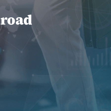
broad