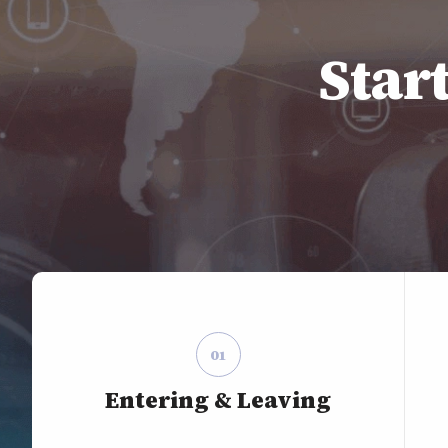
Star
01
Entering & Leaving