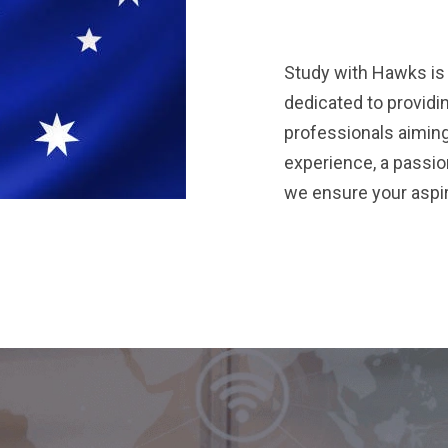
Firm.
Study with Hawks is 
dedicated to providi
professionals aiming
experience, a passion
we ensure your aspir