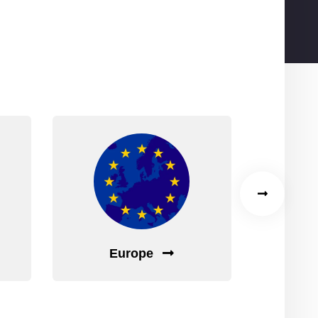
ad?
!
Europe
C