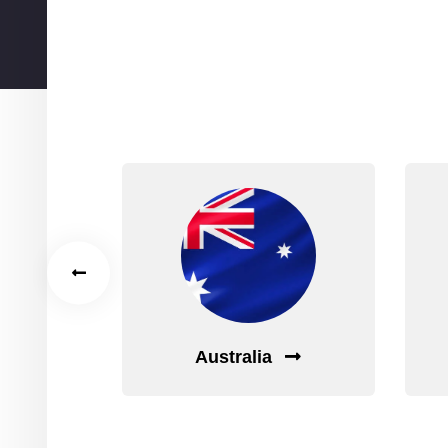
Wa
Australia