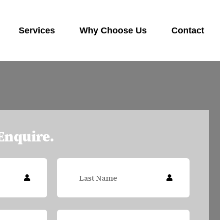
Services
Why Choose Us
Contact
 Enquire.